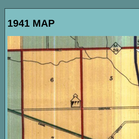
1941 MAP