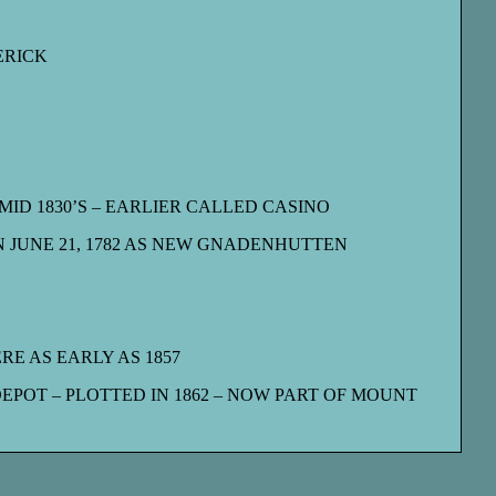
ERICK
ID 1830’S – EARLIER CALLED CASINO
 JUNE 21, 1782 AS NEW GNADENHUTTEN
RE AS EARLY AS 1857
POT – PLOTTED IN 1862 – NOW PART OF MOUNT