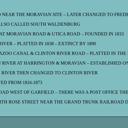
D NEAR THE MORAVIAN SITE – LATER CHANGED TO FRED
 ALSO CALLED SOUTH WALDENBURG
AT MORAVIAN ROAD & UTICA ROAD – FOUNDED IN 1833
VER – PLATTED IN 1838 – EXTINCT BY 1890
OO CANAL & CLINTON RIVER ROAD – PLATTED IN THE M
RIVER AT HARRINGTON & MORAVIAN – ESTABLISHED ON
 RIVER THEN CHANGED TO CLINTON RIVER
ED FROM 1816-1873
AD WEST OF GARFIELD – THERE WAS A POST OFFICE THE
TH ROSE STREET NEAR THE GRAND TRUNK RAILROAD DE