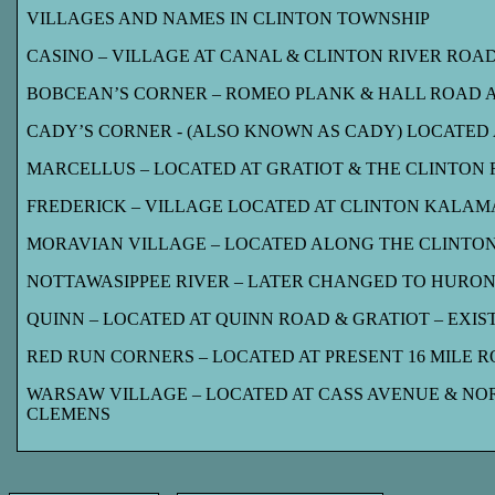
VILLAGES AND NAMES IN CLINTON TOWNSHIP
CASINO – VILLAGE AT CANAL & CLINTON RIVER ROA
BOBCEAN’S CORNER – ROMEO PLANK & HALL ROAD
CADY’S CORNER - (ALSO KNOWN AS CADY) LOCATED 
MARCELLUS – LOCATED AT GRATIOT & THE CLINTON RI
FREDERICK – VILLAGE LOCATED AT CLINTON KALAMAZ
MORAVIAN VILLAGE – LOCATED ALONG THE CLINTON 
NOTTAWASIPPEE RIVER – LATER CHANGED TO HURON
QUINN – LOCATED AT QUINN ROAD & GRATIOT – EXIST
RED RUN CORNERS – LOCATED AT PRESENT 16 MILE RO
WARSAW VILLAGE – LOCATED AT CASS AVENUE & NOR
CLEMENS