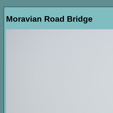
Moravian Road Bridge