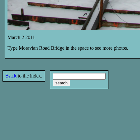
March 2 2011
Type Moravian Road Bridge in the space to see more photos.
Back
to the index.