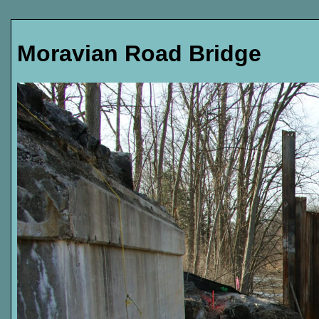
Moravian Road Bridge