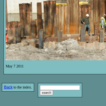
May 7 2011
Back
to the index.