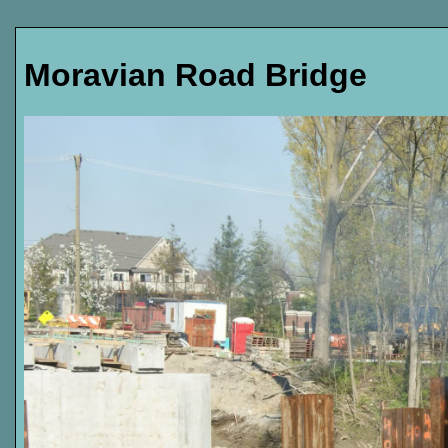
Moravian Road Bridge