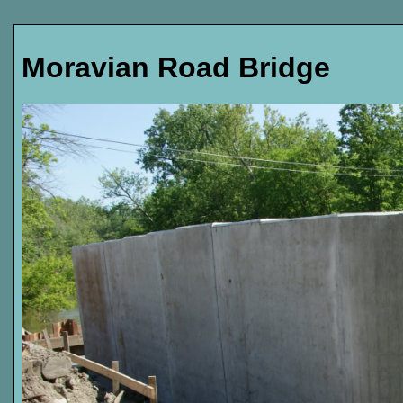
Moravian Road Bridge