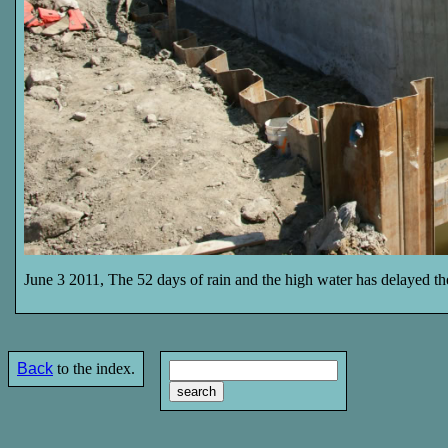
June 3 2011, The 52 days of rain and the high water has delayed th
Back
to the index.