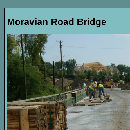
Moravian Road Bridge