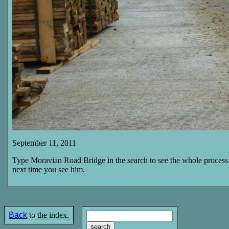
September 11, 2011
Type Moravian Road Bridge in the search to see the whole process 
next time you see him.
Back
to the index.