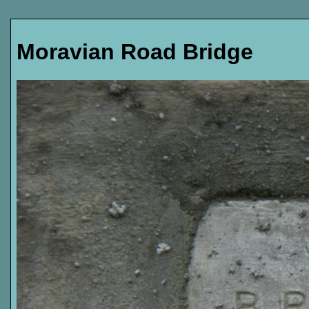
Moravian Road Bridge