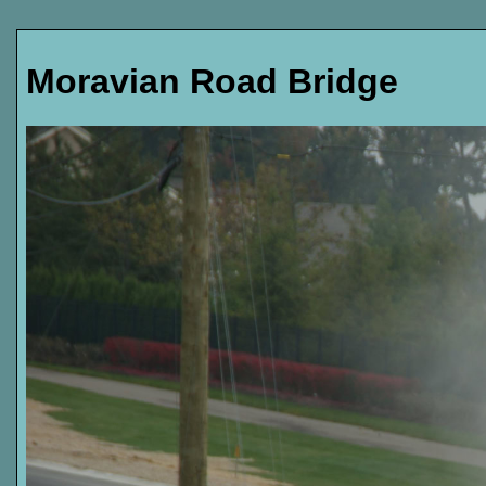
Moravian Road Bridge