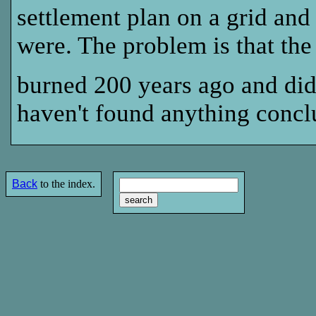
settlement plan on a grid and
were. The problem is that the
burned 200 years ago and did
haven't found anything concl
Back
to the index.