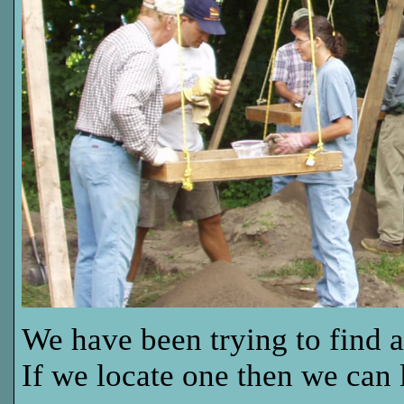
We have been trying to find 
If we locate one then we can 