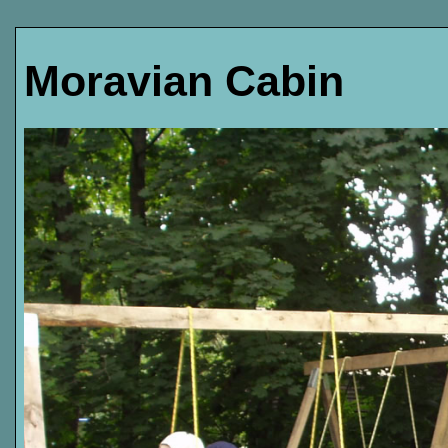
Moravian Cabin