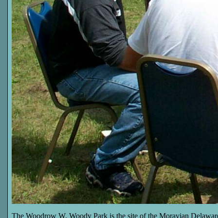
The Woodrow W. Woody Park is the site of the Moravian Delawar