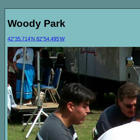
Woody Park
42°35.714'N 82°54.495'W