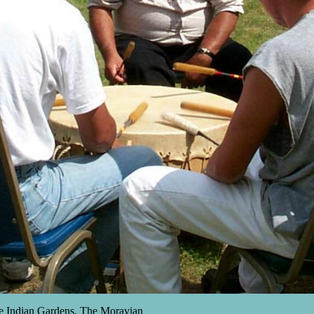
e Indian Gardens. The Moravian