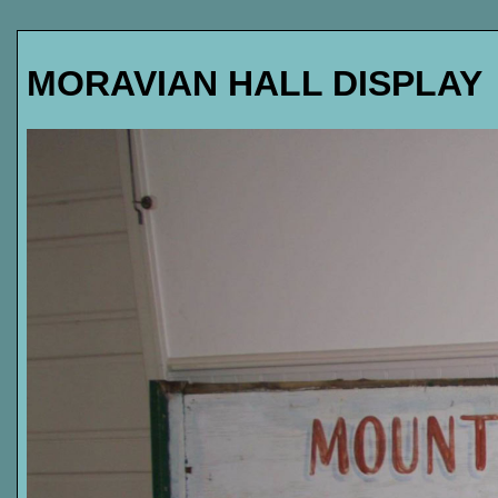
MORAVIAN HALL DISPLAY