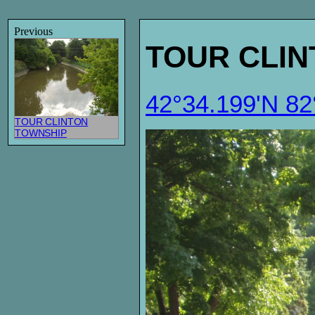
Previous
TOUR CLI
42°34.199'N 8
TOUR CLINTON
TOWNSHIP