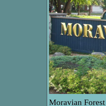
Moravian Forest 