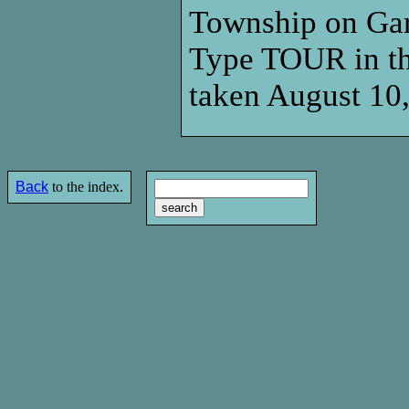
Township on Garf
Type TOUR in the
taken August 10
Back
to the index.