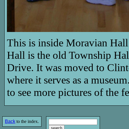
This is inside Moravian Hall
Hall is the old Township Hal
Drive. It was moved to Clint
where it serves as a museu
to see more pictures of the fe
Back
to the index.