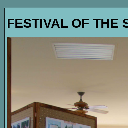
FESTIVAL OF THE 