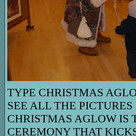
TYPE CHRISTMAS AGLO
SEE ALL THE PICTURES 
CHRISTMAS AGLOW IS 
CEREMONY THAT KICKS