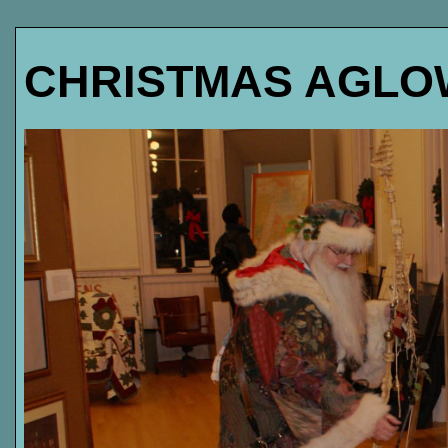
CHRISTMAS AGLOW