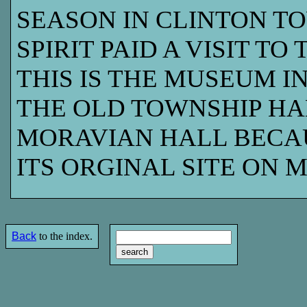
SEASON IN CLINTON TO
SPIRIT PAID A VISIT TO
THIS IS THE MUSEUM I
THE OLD TOWNSHIP HA
MORAVIAN HALL BECA
ITS ORGINAL SITE ON 
Back
to the index.