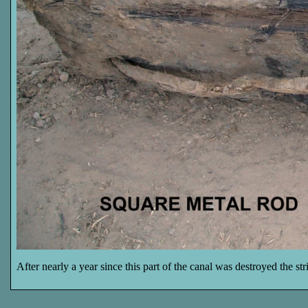
After nearly a year since this part of the canal was destroyed the st