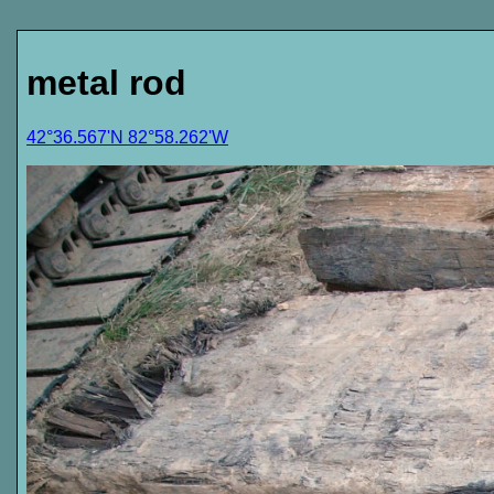
metal rod
42°36.567'N 82°58.262'W