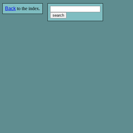
Back
to the index.