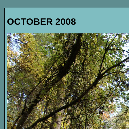
OCTOBER 2008