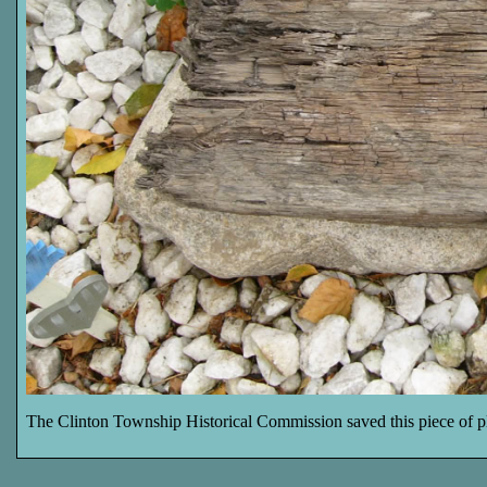
The Clinton Township Historical Commission saved this piece of pl