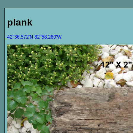
plank
42°36.572'N 82°58.260'W