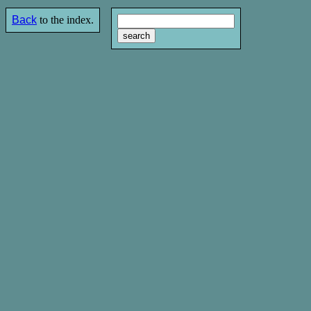
Back
to the index.