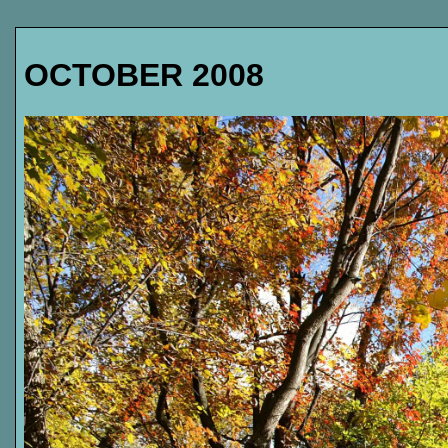
OCTOBER 2008