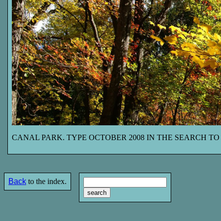
CANAL PARK. TYPE OCTOBER 2008 IN THE SEARCH TO
Back
to the index.