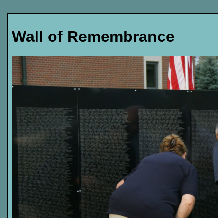
Wall of Remembrance