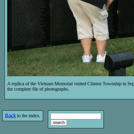
A replica of the Vietnam Memorial visited Clinton Township in Sep
the complete file of photographs.
Back
to the index.