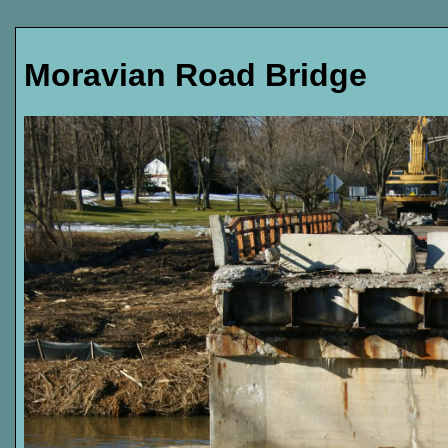
Moravian Road Bridge