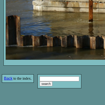
Back
to the index.