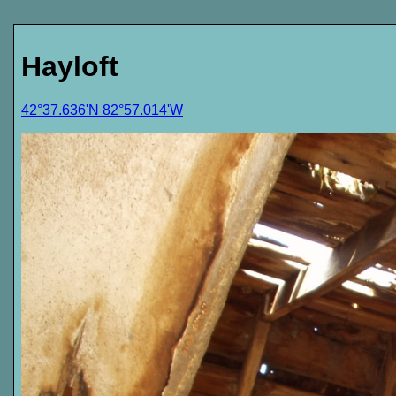
Hayloft
42°37.636'N 82°57.014'W