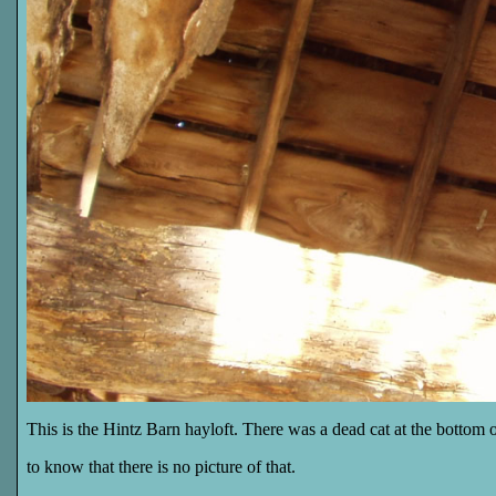
This is the Hintz Barn hayloft. There was a dead cat at the bottom 
to know that there is no picture of that.