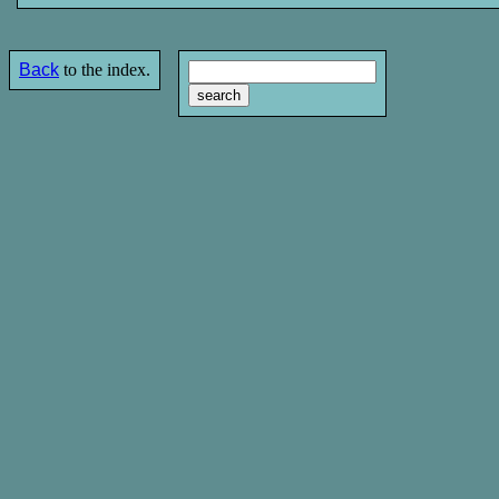
Back
to the index.