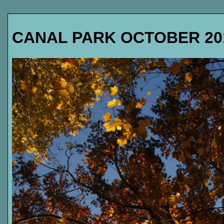
CANAL PARK OCTOBER 20