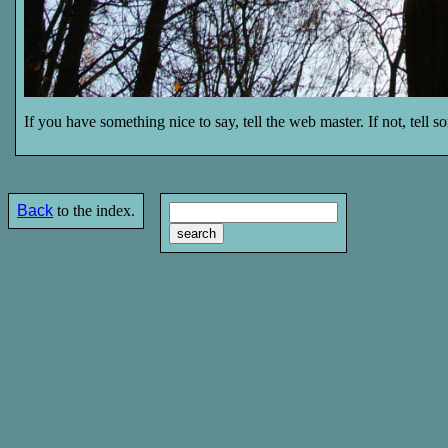
If you have something nice to say, tell the web master. If not, tell 
Back
to the index.