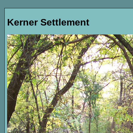
Kerner Settlement