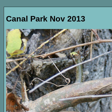
Canal Park Nov 2013