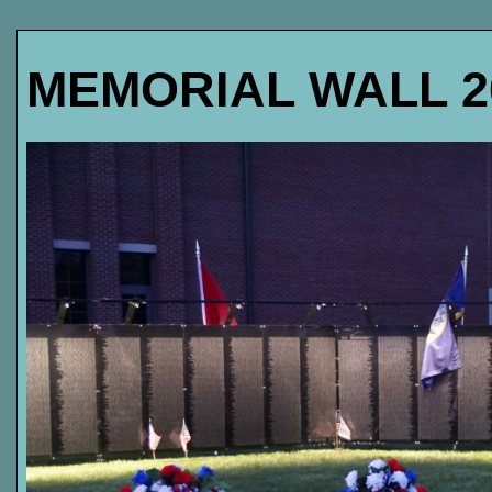
MEMORIAL WALL 2