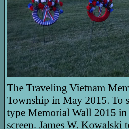
The Traveling Vietnam Memor
Township in May 2015. To see
type Memorial Wall 2015 in t
screen. James W. Kowalski t