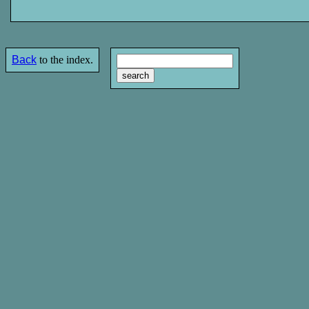
Back
to the index.