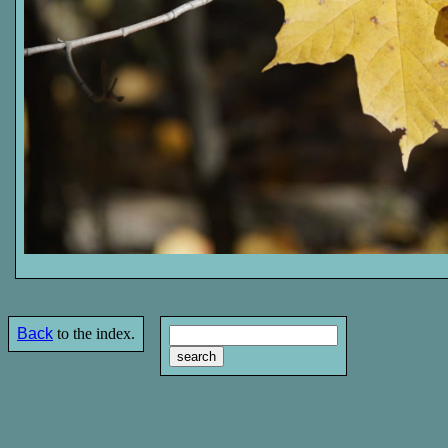
Back
to the index.