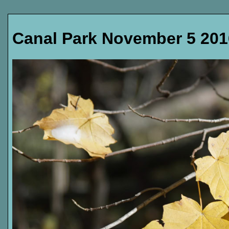
Canal Park November 5 201