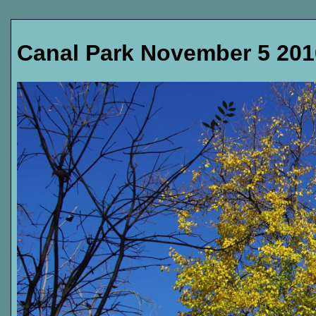
Canal Park November 5 201