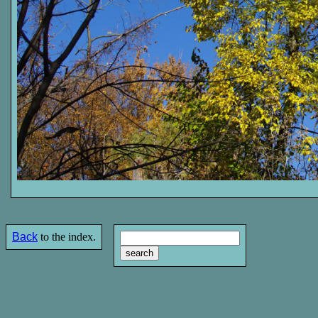
Back
to the index.