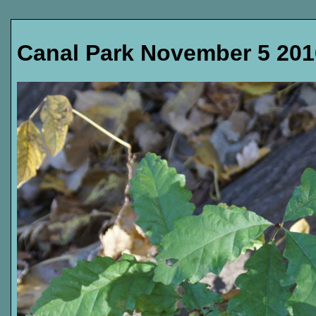
Canal Park November 5 201