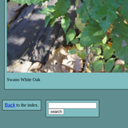
Swano White Oak
Back
to the index.