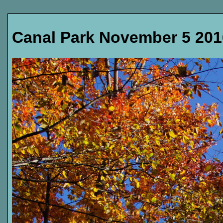
Canal Park November 5 201