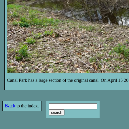
Canal Park has a large section of the original canal. On April 15 20
Back
to the index.