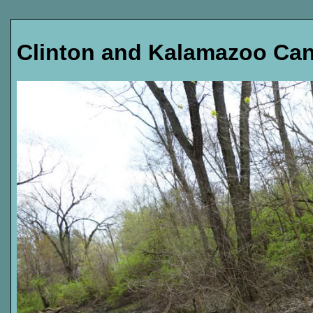
Clinton and Kalamazoo Can