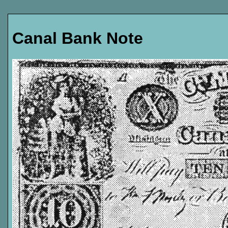
Canal Bank Note