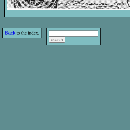
Back
to the index.