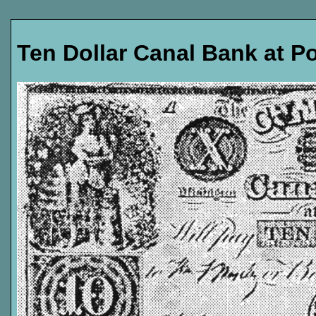
Ten Dollar Canal Bank at P