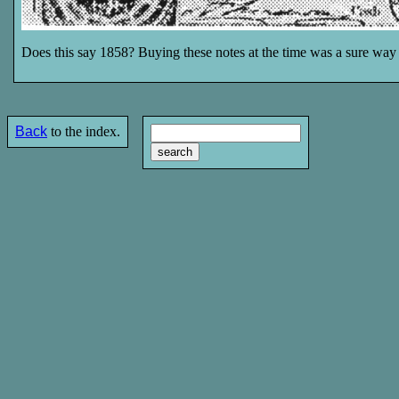
Does this say 1858? Buying these notes at the time was a sure way t
Back
to the index.