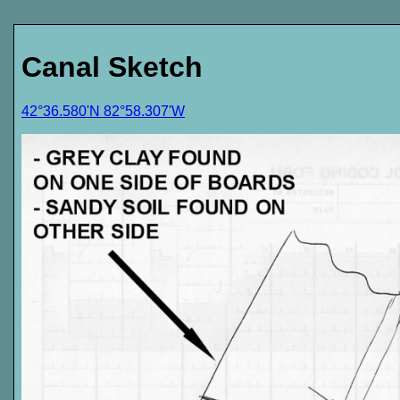
Canal Sketch
42°36.580'N 82°58.307'W