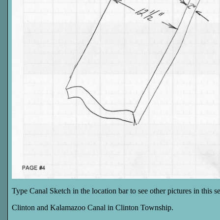
Type Canal Sketch in the location bar to see other pictures in this ser
Clinton and Kalamazoo Canal in Clinton Township.