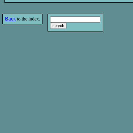
Back
to the index.