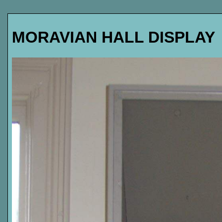
MORAVIAN HALL DISPLAY