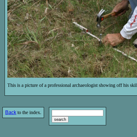
This is a picture of a professional archaeologist showing off his ski
Back
to the index.