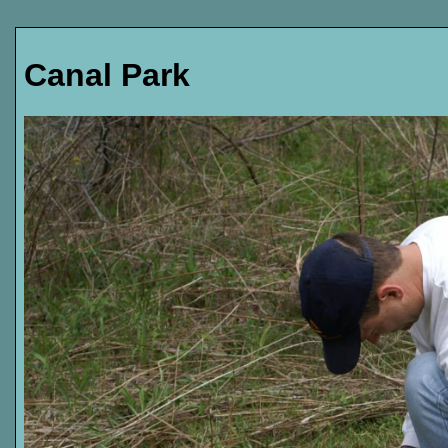
Canal Park