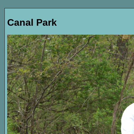
Canal Park