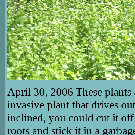
April 30, 2006 These plants a
invasive plant that drives out
inclined, you could cut it off
roots and stick it in a garba