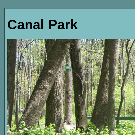
Canal Park