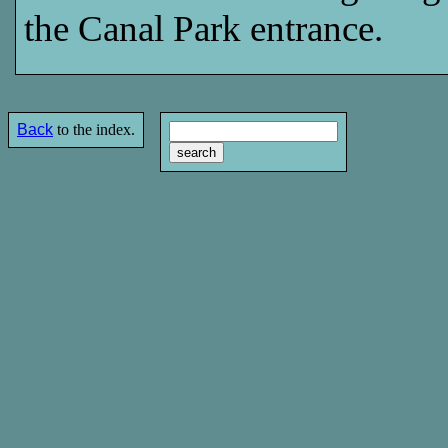
the Canal Park entrance.
Back
to the index.