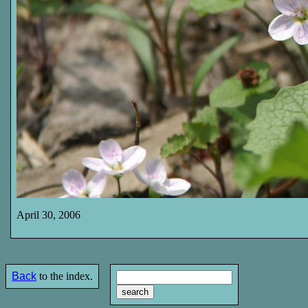
April 30, 2006
Back
to the index.