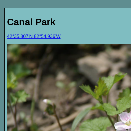
Canal Park
42°35.807'N 82°54.936'W