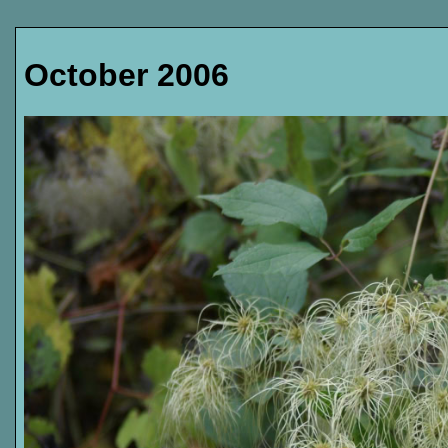
October 2006