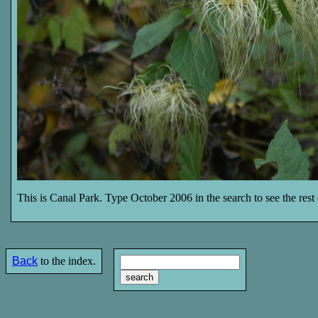
This is Canal Park. Type October 2006 in the search to see the rest o
Back
to the index.