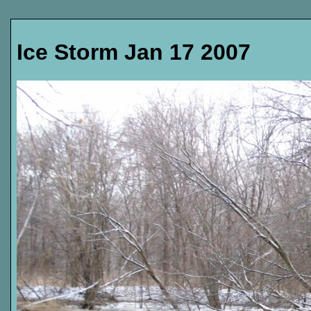
Ice Storm Jan 17 2007