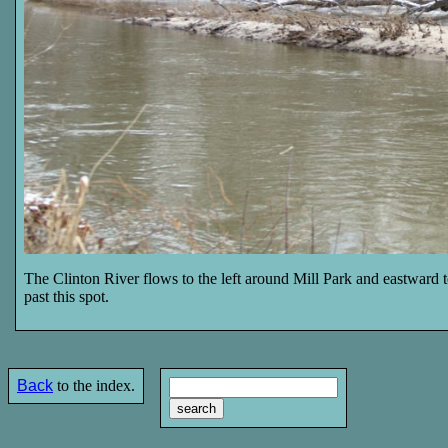
The Clinton River flows to the left around Mill Park and eastward 
past this spot.
Back
to the index.