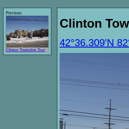
Previous
Clinton Tow
42°36.309'N 8
Clinton Township Tour