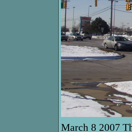
March 8 2007 Thi