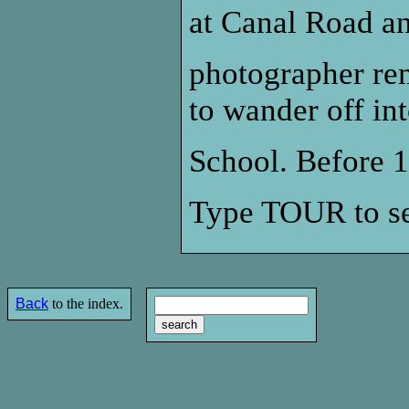
at Canal Road an
photographer re
to wander off i
School. Before 1
Type TOUR to se
Back
to the index.