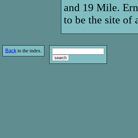
and 19 Mile. Ern
to be the site o
Back
to the index.