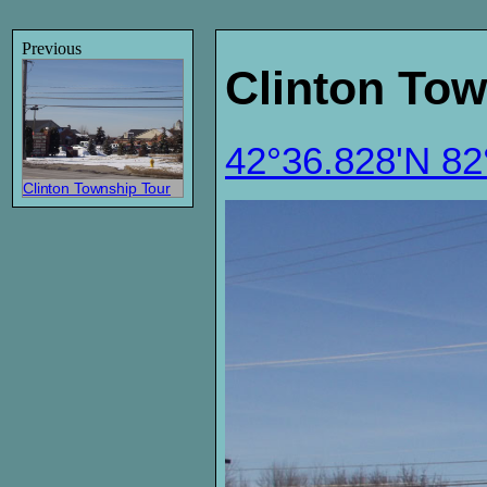
Previous
Clinton Tow
42°36.828'N 8
Clinton Township Tour