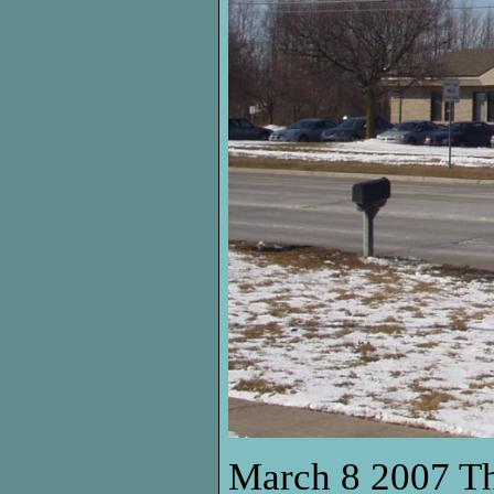
March 8 2007 Thi