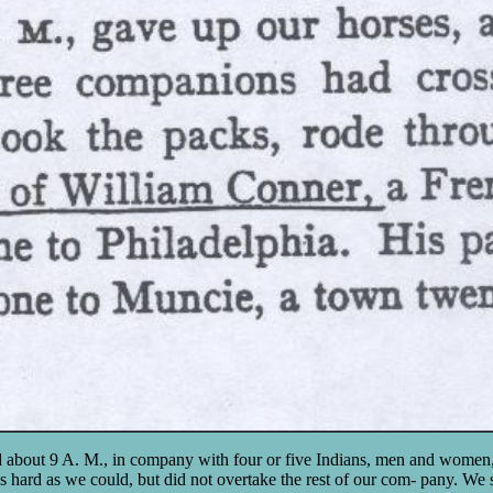
d about 9 A. M., in company with four or five Indians, men and women,
hard as we could, but did not overtake the rest of our com- pany. We 