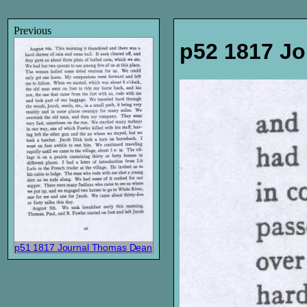
Previous
p52 1817 J
p51 1817 Journal Thomas Dean