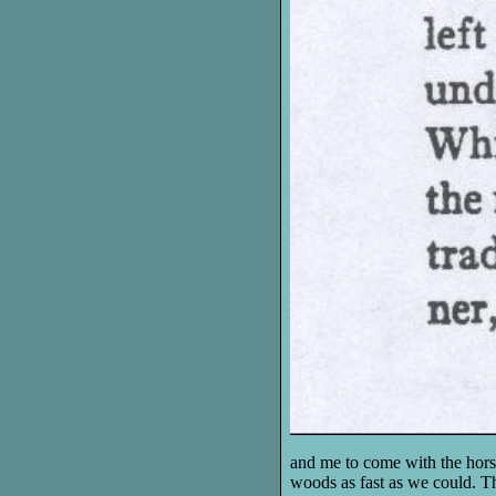
and me to come with the hors
woods as fast as we could. T