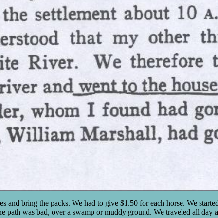
es and bring the packs. We had to give $1.50 for each horse. We starte
he path was bad, over a swamp or muddy ground. We traveled all day as 