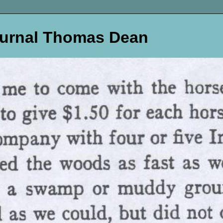
ournal Thomas Dean