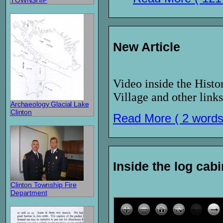
TOWNSHIP
New Article
Video inside the Histo
Village and other links
Archaeology Glacial Lake
Clinton
Read More ( 2 words
Inside the log cabi
Clinton Township Fire
Department