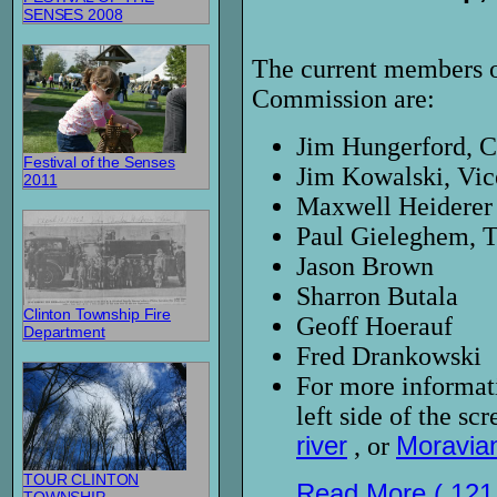
SENSES 2008
The current members o
Commission are:
Jim Hungerford, 
Festival of the Senses
Jim Kowalski, Vi
2011
Maxwell Heiderer
Paul Gieleghem, 
Jason Brown
Sharron Butala
Clinton Township Fire
Geoff Hoerauf
Department
Fred Drankowski
For more informati
left side of the s
river
, or
Moravia
TOUR CLINTON
Read More ( 121