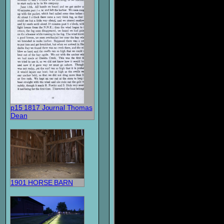
p15 1817 Journal Thomas
Dean
1901 HORSE BARN