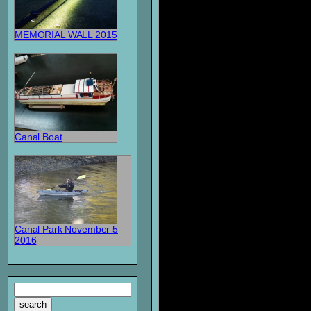
MEMORIAL WALL 2015
Canal Boat
Canal Park November 5
2016