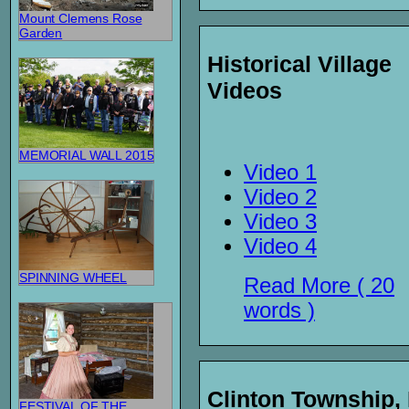
Mount Clemens Rose
Garden
Historical Village
Videos
MEMORIAL WALL 2015
Video 1
Video 2
Video 3
Video 4
SPINNING WHEEL
Read More ( 20
words )
Clinton Township,
FESTIVAL OF THE