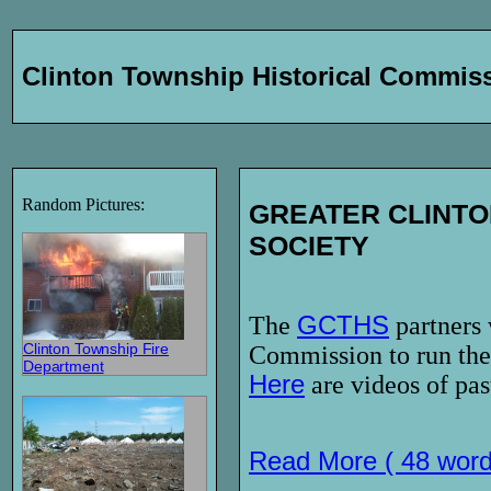
Clinton Township Historical Commis
Random Pictures:
GREATER CLINTO
SOCIETY
The
GCTHS
partners 
Clinton Township Fire
Commission to run the
Department
Here
are videos of pas
Read More ( 48 word